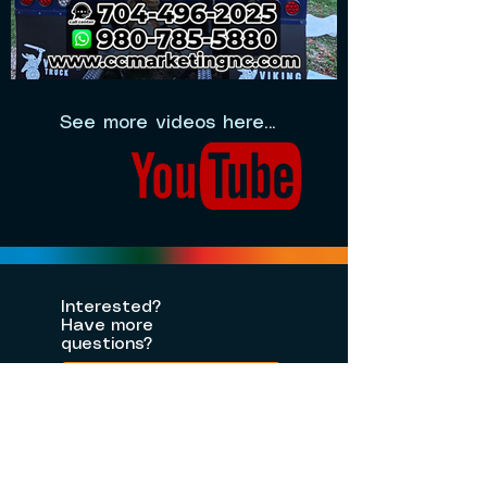
See more videos here...
Interested?
Have more
questions?
Contact Us
Let's Chat on
WhatsApp