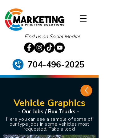
Find us on Social Media!
704-496-2025
Vehicle Graphics
- Our Jobs / Box Trucks -
Here you can see a sample of some of
our type jobs in some vehicles most
requested. Take a look!