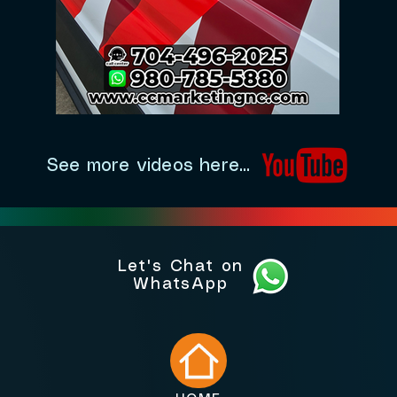
See more videos here...
Let's Chat on
WhatsApp