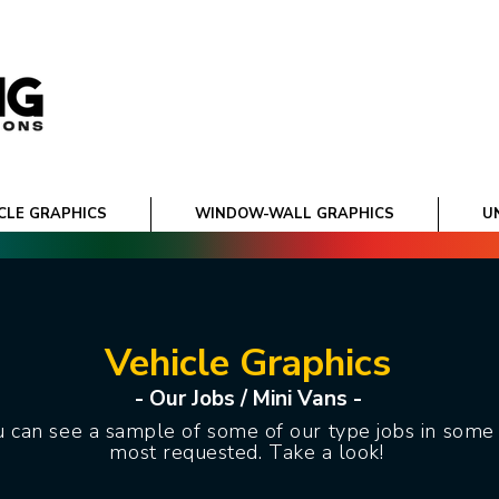
CLE GRAPHICS
WINDOW-WALL GRAPHICS
U
Vehicle Graphics
- Our Jobs / Mini Vans -
 can see a sample of some of our type jobs in some 
most requested. Take a look!