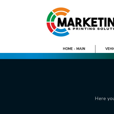
HOME - MAIN
VEHI
Here you