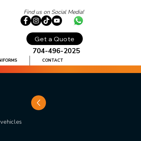
Find us on Social Media!
Get a Quote
704-496-2025
NIFORMS
CONTACT
vehicles