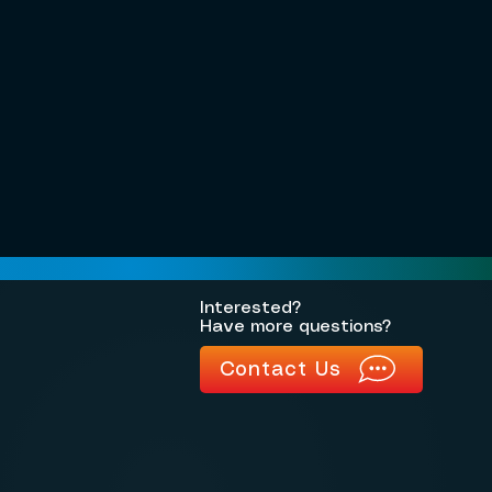
Interested?
Have more questions?
Contact Us