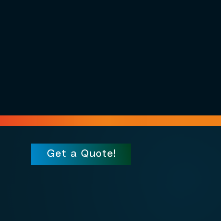
Get a Quote!